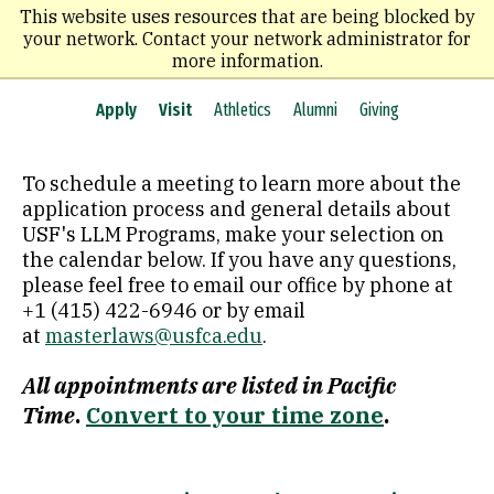
Skip
This website uses resources that are being blocked by
to
your network. Contact your network administrator for
main
more information.
content
Apply
Visit
Athletics
Alumni
Giving
To schedule a meeting to learn more about the
application process and general details about
USF's LLM Programs,
make your selection on
the calendar below
. If you have any questions,
please feel free to email our office by phone at
+1 (415) 422-6946 or by email
at
masterlaws@usfca.edu
.
All appointments are listed in Pacific
Time
.
Convert to your time zone
.