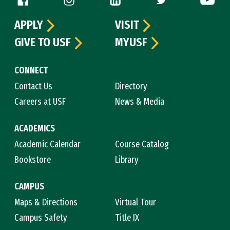
APPLY
VISIT
GIVE TO USF
MYUSF
CONNECT
Contact Us
Directory
Careers at USF
News & Media
ACADEMICS
Academic Calendar
Course Catalog
Bookstore
Library
CAMPUS
Maps & Directions
Virtual Tour
Campus Safety
Title IX