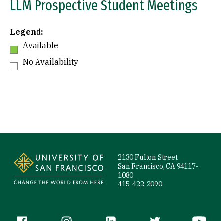
LLM Prospective Student Meetings
Legend:
Available
No Availability
Site Footer
2130 Fulton Street
San Francisco, CA 94117-
1080
415-422-2090
Follow us