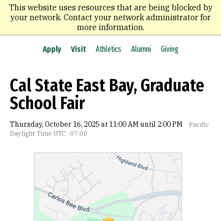
Skip
This website uses resources that are being blocked by
to
your network. Contact your network administrator for
main
more information.
content
Apply
Visit
Athletics
Alumni
Giving
Cal State East Bay, Graduate
School Fair
Thursday, October 16, 2025 at 11:00 AM until 2:00 PM
Pacific
Daylight Time UTC -07:00