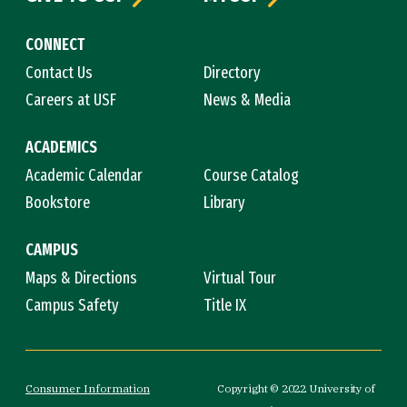
CONNECT
Contact Us
Directory
Careers at USF
News & Media
ACADEMICS
Academic Calendar
Course Catalog
Bookstore
Library
CAMPUS
Maps & Directions
Virtual Tour
Campus Safety
Title IX
Consumer Information
Copyright © 2022 University of