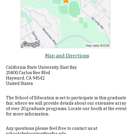
Map and Directions
California State University, East Bay
25800 Carlos Bee Blvd
Hayward, CA 94542
United States
The School of Education is set to participate in this graduate
fair, where we will provide details about our extensive array
of over 20 graduate programs. Locate our booth at the event
for more information.
Any questions please feel free to contact us at
schoolofeducation@usfca.edu