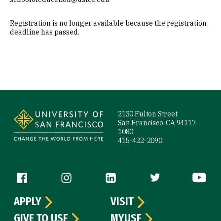
Registration is no longer available because the registration
deadline has passed.
Site Footer
2130 Fulton Street
San Francisco, CA 94117-
1080
415-422-2090
Follow us
APPLY
VISIT
GIVE TO USF
MYUSF