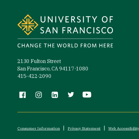
2130 Fulton Street
San Francisco, CA 94117-1080
415-422-2090
Follow us
Consumer Information
Privacy Statement
Web Accessibility