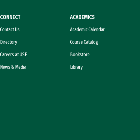
CONNECT
ACADEMICS
Contact Us
Academic Calendar
Directory
Course Catalog
Careers at USF
Bookstore
News & Media
Library