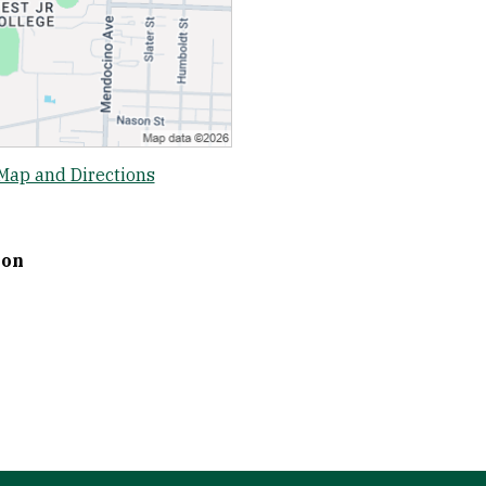
Map and Directions
ion