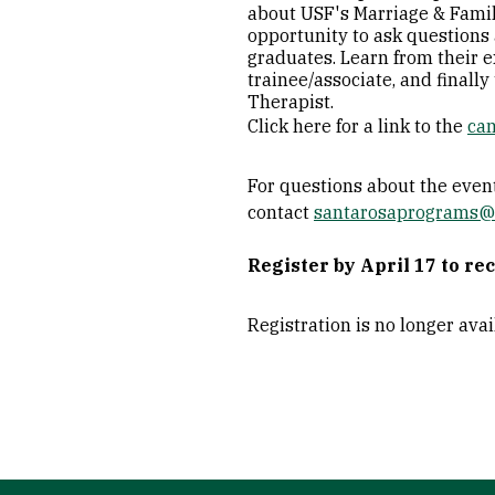
about USF's Marriage & Famil
opportunity to ask questions 
graduates. Learn from their e
trainee/associate, and finall
Therapist.
Click here for a link to the
ca
For questions about the event
contact
santarosaprograms@
Register by April 17 to re
Registration is no longer ava
Site Footer