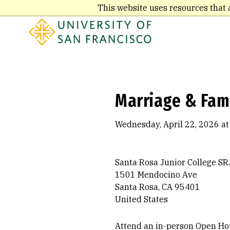
Skip
This website uses resources that 
to
main
content
Marriage & Fam
Wednesday, April 22, 2026 at
Santa Rosa Junior College SR
1501 Mendocino Ave
Santa Rosa, CA 95401
United States
Attend an in-person Open Hou