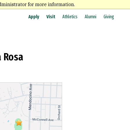
dministrator for more information.
Apply
Visit
Athletics
Alumni
Giving
a Rosa