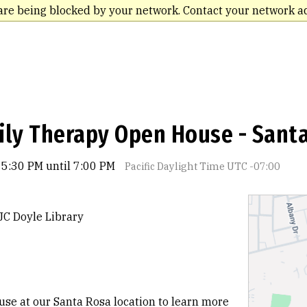
are being blocked by your network. Contact your network a
ily Therapy Open House - Sant
 5:30 PM until 7:00 PM
Pacific Daylight Time UTC -07:00
JC Doyle Library
se at our Santa Rosa location to learn more