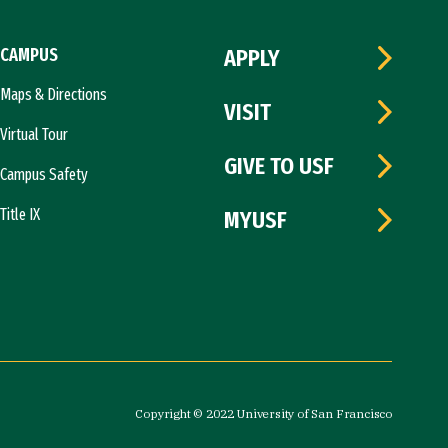
CAMPUS
APPLY
Maps & Directions
VISIT
Virtual Tour
GIVE TO USF
Campus Safety
Title IX
MYUSF
Copyright © 2022 University of San Francisco