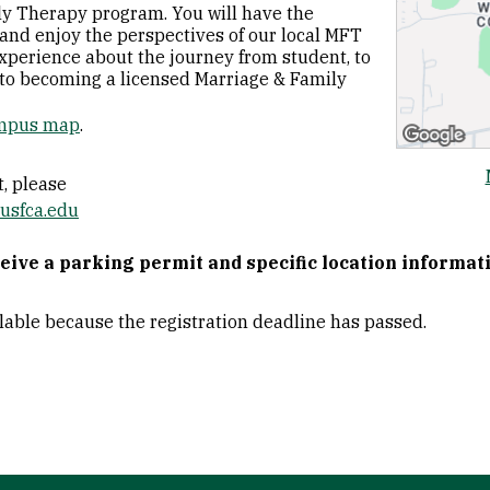
y Therapy program. You will have the
and enjoy the perspectives of our local MFT
xperience about the journey from student, to
y to becoming a licensed Marriage & Family
mpus map
.
, please
usfca.edu
ceive a parking permit and specific location informat
ilable because the registration deadline has passed.