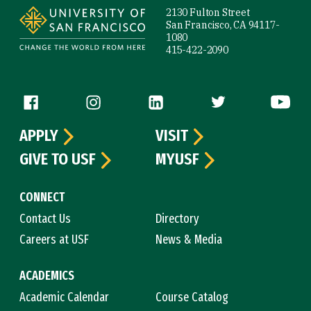
2130 Fulton Street
San Francisco, CA 94117-
1080
415-422-2090
Follow us
APPLY
VISIT
GIVE TO USF
MYUSF
CONNECT
Contact Us
Directory
Careers at USF
News & Media
ACADEMICS
Academic Calendar
Course Catalog