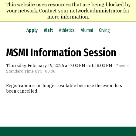
Skip
This website uses resources that are being blocked by
to
your network. Contact your network administrator for
main
more information.
content
Apply
Visit
Athletics
Alumni
Giving
MSMI Information Session
Thursday, February 19, 2026 at 7:00 PM until 8:00 PM
Pacific
Standard Time UTC -08:00
Registration is no longer available because the event has
been cancelled.
Site Footer