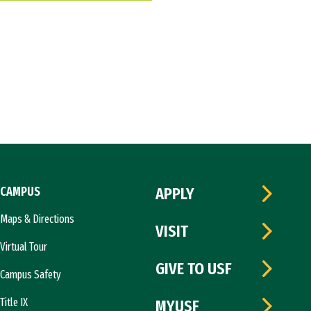
CAMPUS
APPLY
Maps & Directions
VISIT
Virtual Tour
GIVE TO USF
Campus Safety
Title IX
MYUSF