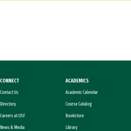
CONNECT
ACADEMICS
Contact Us
Academic Calendar
Directory
Course Catalog
Careers at USF
Bookstore
News & Media
Library