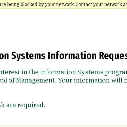
are being blocked by your network. Contact your network a
ion Systems Information Reque
nterest in the Information Systems progra
ool of Management. Your information will 
sk are required.