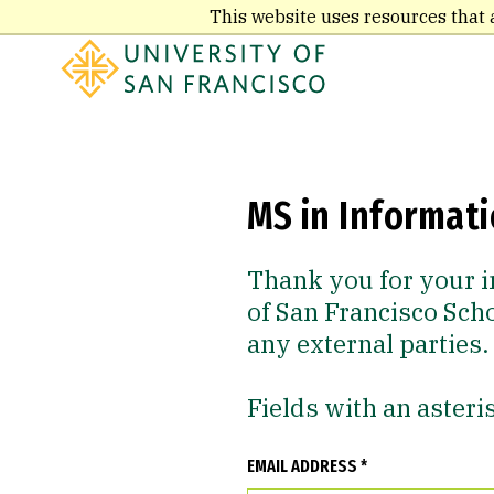
Skip
This website uses resources that 
to
main
content
MS in Informat
Thank you for your i
of San Francisco Sch
any external parties.
Fields with an asteri
EMAIL ADDRESS *