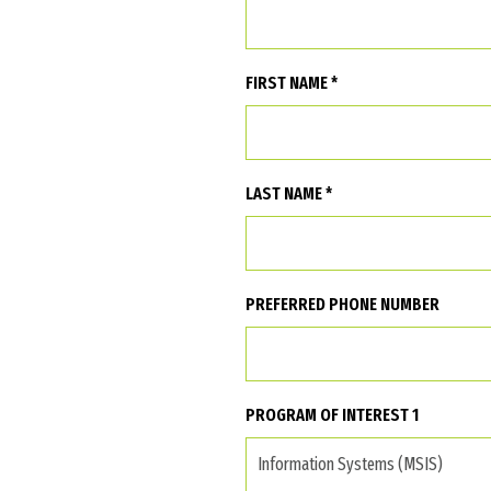
FIRST NAME *
LAST NAME *
PREFERRED PHONE NUMBER
PROGRAM OF INTEREST 1