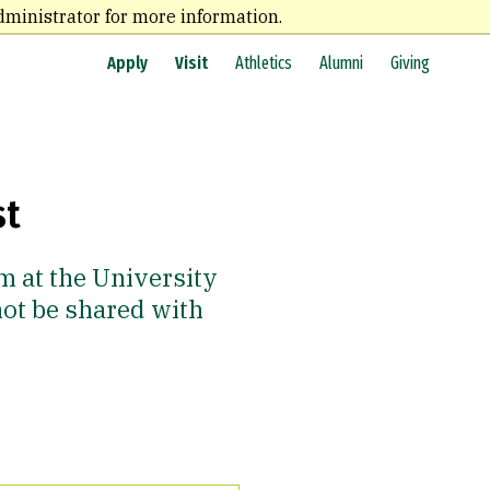
dministrator for more information.
Apply
Visit
Athletics
Alumni
Giving
st
m at the University
not be shared with