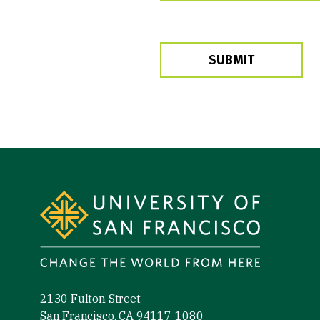
SUBMIT
Site Footer
2130 Fulton Street
San Francisco, CA 94117-1080