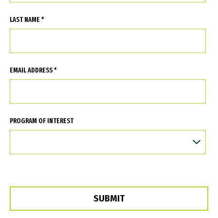
LAST NAME *
EMAIL ADDRESS *
PROGRAM OF INTEREST
SUBMIT