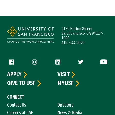
Site Footer
2130 Fulton Street
San Francisco, CA 94117-
1080
415-422-2090
Follow us
APPLY
VISIT
GIVE TO USF
MYUSF
CONNECT
Contact Us
Directory
Careers at USF
News & Media