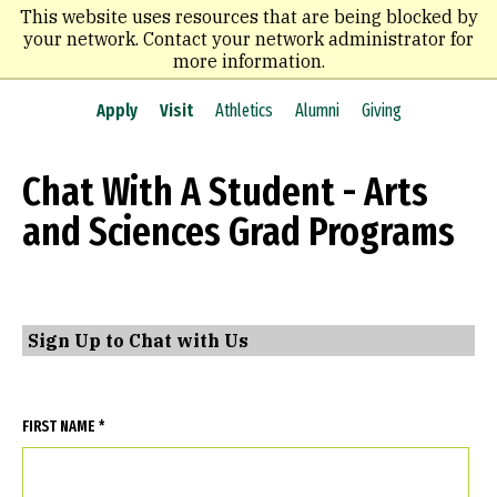
Skip
This website uses resources that are being blocked by
to
your network. Contact your network administrator for
main
more information.
content
Apply
Visit
Athletics
Alumni
Giving
Chat With A Student - Arts
and Sciences Grad Programs
Sign Up to Chat with Us
FIRST NAME *