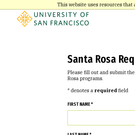
Skip
This website uses resources that 
to
main
content
Santa Rosa Req
Please fill out and submit th
Rosa programs.
* denotes a
required
field
FIRST NAME *
LAST NAME *