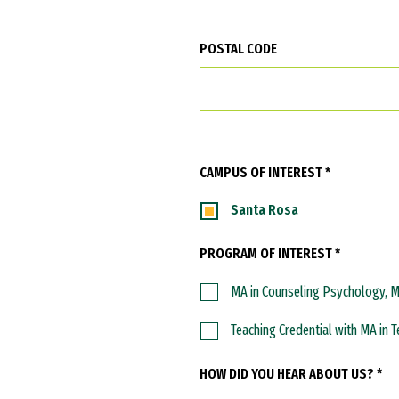
POSTAL CODE
CAMPUS OF INTEREST *
Santa Rosa
PROGRAM OF INTEREST *
MA in Counseling Psychology, 
Teaching Credential with MA in 
HOW DID YOU HEAR ABOUT US? *