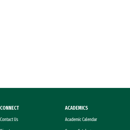
CONNECT
ACADEMICS
Contact Us
Academic Calendar