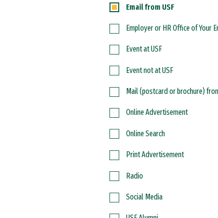
Email from USF
Employer or HR Office of Your 
Event at USF
Event not at USF
Mail (postcard or brochure) fr
Online Advertisement
Online Search
Print Advertisement
Radio
Social Media
USF Alumni