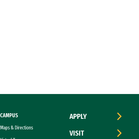
CAMPUS
APPLY
Maps & Directions
VISIT