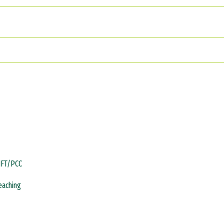
MFT/PCC
Teaching