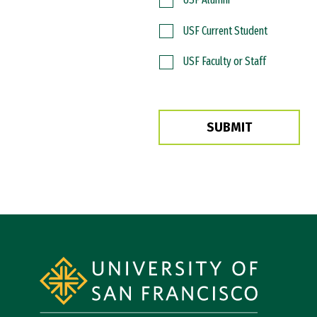
USF Current Student
USF Faculty or Staff
SUBMIT
Site Footer