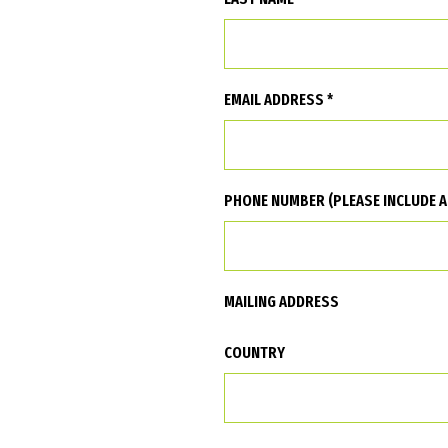
EMAIL ADDRESS *
PHONE NUMBER (PLEASE INCLUDE A
MAILING ADDRESS
COUNTRY