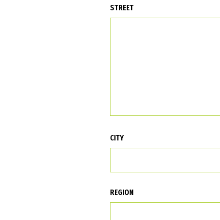
STREET
CITY
REGION