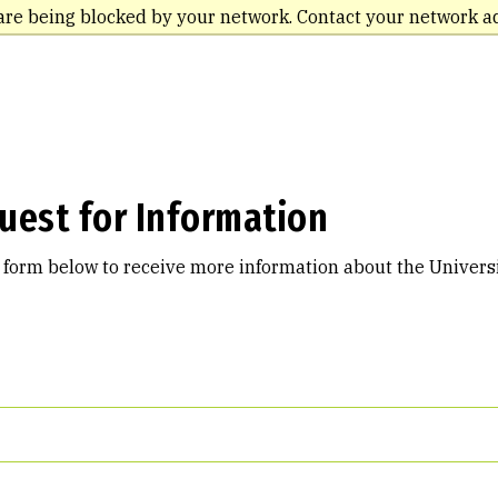
are being blocked by your network. Contact your network a
uest for Information
e form below to receive more information about the Universi