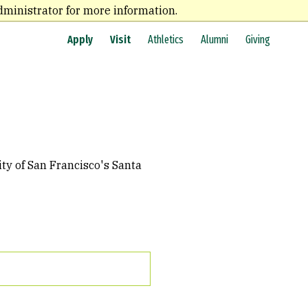
dministrator for more information.
Apply
Visit
Athletics
Alumni
Giving
ty of San Francisco's Santa