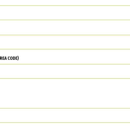
REA CODE)