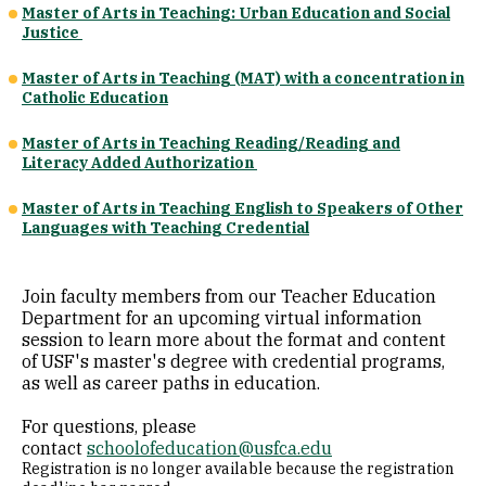
Master of Arts in Teaching: Urban Education and Social
Justice
Master of Arts in Teaching (MAT) with a concentration in
Catholic Education
Master of Arts in Teaching Reading/Reading and
Literacy Added Authorization
Master of Arts in Teaching English to Speakers of Other
Languages with Teaching Credential
Join faculty members from our Teacher Education
Department for an upcoming virtual information
session to learn more about the format and content
of USF's master's degree with credential programs,
as well as career paths in education.
For questions, please
contact
schoolofeducation@usfca.edu
Registration is no longer available because the registration