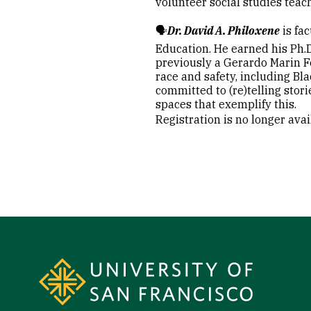
volunteer social studies teac
🗣️
Dr. David A. Philoxene
is fa
Education. He earned his Ph.D
previously a Gerardo Marin Fe
race and safety, including Bl
committed to (re)telling stor
spaces that exemplify this.
Registration is no longer ava
Site Footer