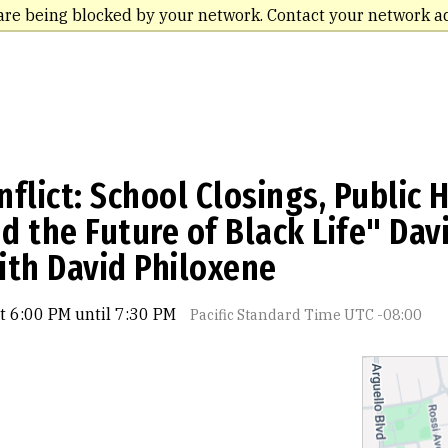
are being blocked by your network. Contact your network a
flict: School Closings, Public 
 the Future of Black Life" Davi
ith David Philoxene
t 6:00 PM until 7:30 PM
Pacific Standard Time UTC -08:00