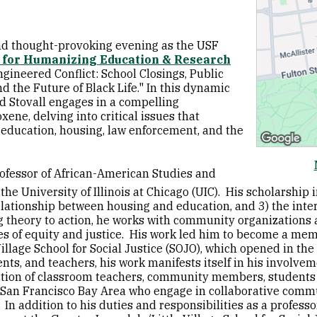
and thought-provoking evening as the USF
 for Humanizing Education & Research
gineered Conflict: School Closings, Public
 the Future of Black Life." In this dynamic
d Stovall engages in a compelling
ene, delving into critical issues that
f education, housing, law enforcement, and the
rofessor of African-American Studies and
the University of Illinois at Chicago (UIC). His scholarship 
relationship between housing and education, and 3) the inter
ng theory to action, he works with community organizations
es of equity and justice. His work led him to become a mem
llage School for Social Justice (SOJO), which opened in the 
ts, and teachers, his work manifests itself in his involve
tion of classroom teachers, community members, students 
 San Francisco Bay Area who engage in collaborative commu
In addition to his duties and responsibilities as a professor