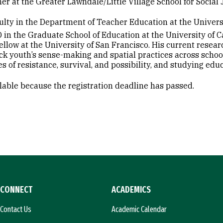
her at the Greater Lawndale/Little Village School for Socia
culty in the Department of Teacher Education at the Univers
 in the Graduate School of Education at the University of Ca
llow at the University of San Francisco. His current resea
ack youth’s sense-making and spatial practices across scho
ies of resistance, survival, and possibility, and studying e
ilable because the registration deadline has passed.
CONNECT
ACADEMICS
Contact Us
Academic Calendar