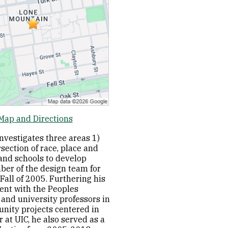
Map and Directions
investigates three areas 1)
section of race, place and
 and schools to develop
ber of the design team for
Fall of 2005. Furthering his
ment with the Peoples
and university professors in
nity projects centered in
 at UIC, he also served as a