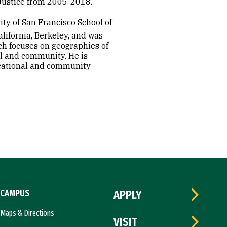
l Justice from 2005-2018.
ity of San Francisco School of
lifornia, Berkeley, and was
rch focuses on geographies of
ol and community. He is
ducational and community
CAMPUS
APPLY
Maps & Directions
VISIT