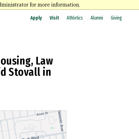
dministrator for more information.
Apply
Visit
Athletics
Alumni
Giving
Housing, Law
d Stovall in