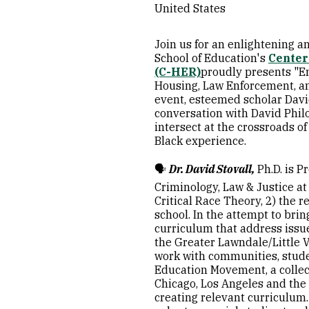
United States
Join us for an enlightening 
School of Education's
Center
(C-HER)
proudly presents "En
Housing, Law Enforcement, and
event, esteemed scholar Davi
conversation with David Philox
intersect at the crossroads o
Black experience.
🗣️
Dr.
David Stovall
,
Ph.D. is P
Criminology, Law & Justice at 
Critical Race Theory, 2) the 
school. In the attempt to bri
curriculum that address issu
the Greater Lawndale/Little Vi
work with communities, studen
Education Movement, a collec
Chicago, Los Angeles and the
creating relevant curriculum. 