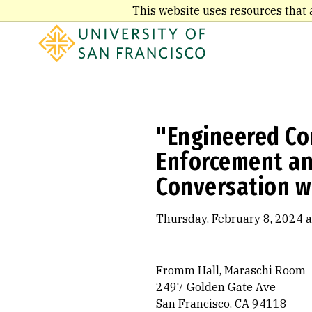
Skip
This website uses resources that 
to
main
content
"Engineered Con
Enforcement and
Conversation w
Thursday, February 8, 2024 a
Fromm Hall, Maraschi Room
2497 Golden Gate Ave
San Francisco, CA 94118