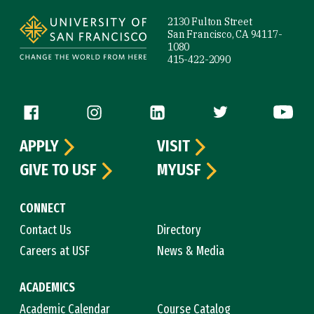
2130 Fulton Street
San Francisco, CA 94117-
1080
415-422-2090
Follow us
APPLY
VISIT
GIVE TO USF
MYUSF
CONNECT
Contact Us
Directory
Careers at USF
News & Media
ACADEMICS
Academic Calendar
Course Catalog