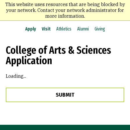
Skip
This website uses resources that are being blocked by
to
your network. Contact your network administrator for
main
more information.
content
Apply
Visit
Athletics
Alumni
Giving
College of Arts & Sciences
Application
Loading...
SUBMIT
Site Footer