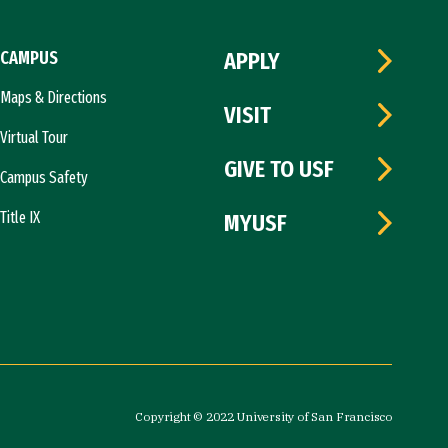
CAMPUS
APPLY
Maps & Directions
VISIT
Virtual Tour
GIVE TO USF
Campus Safety
Title IX
MYUSF
Copyright © 2022 University of San Francisco