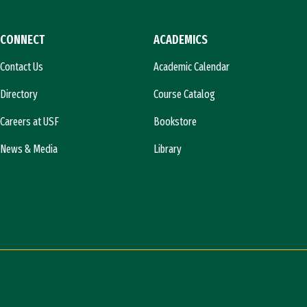
CONNECT
ACADEMICS
Contact Us
Academic Calendar
Directory
Course Catalog
Careers at USF
Bookstore
News & Media
Library