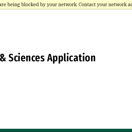
are being blocked by your network. Contact your network a
 & Sciences Application