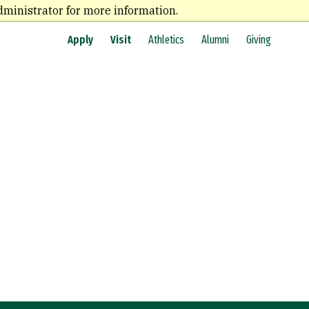
dministrator for more information.
Apply
Visit
Athletics
Alumni
Giving