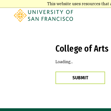
Skip
This website uses resources that 
to
main
content
College of Arts
Loading...
SUBMIT