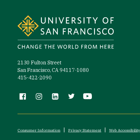
Site Footer
2130 Fulton Street
San Francisco, CA 94117-1080
415-422-2090
Follow us
Consumer Information
Privacy Statement
Web Accessibility