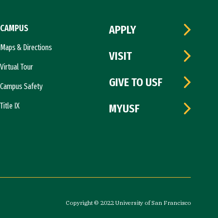
CAMPUS
APPLY
Maps & Directions
VISIT
Virtual Tour
GIVE TO USF
Campus Safety
Title IX
MYUSF
Copyright © 2022 University of San Francisco