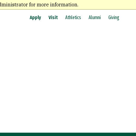
dministrator for more information.
Apply
Visit
Athletics
Alumni
Giving