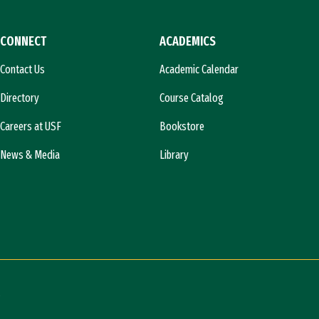
CONNECT
ACADEMICS
Contact Us
Academic Calendar
Directory
Course Catalog
Careers at USF
Bookstore
News & Media
Library