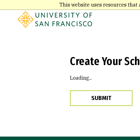
Skip
This website uses resources that 
to
main
content
Create Your Sch
Loading...
SUBMIT