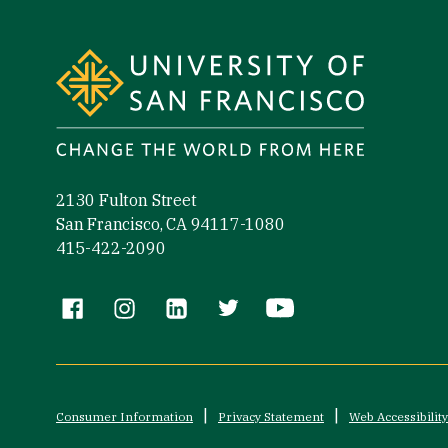
Site Footer
2130 Fulton Street
San Francisco, CA 94117-1080
415-422-2090
Follow us
Consumer Information
Privacy Statement
Web Accessibility