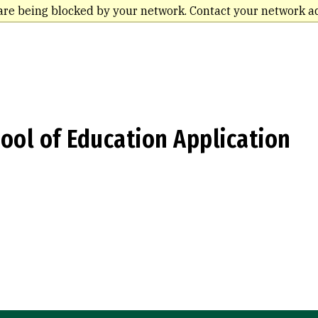
are being blocked by your network. Contact your network a
ool of Education Application