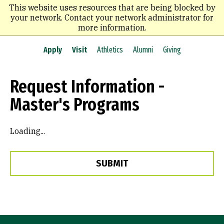
Skip
This website uses resources that are being blocked by
to
your network. Contact your network administrator for
main
more information.
content
Apply
Visit
Athletics
Alumni
Giving
Request Information -
Master's Programs
Loading...
SUBMIT
Site Footer