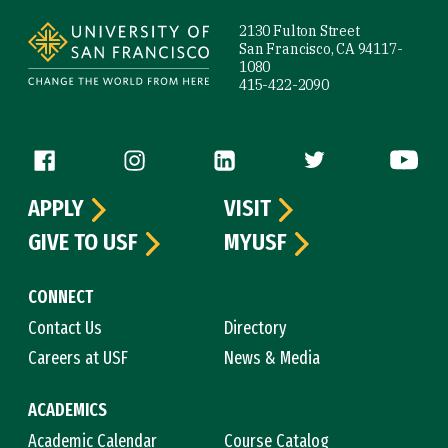
2130 Fulton Street
San Francisco, CA 94117-
1080
415-422-2090
Follow us
APPLY
VISIT
GIVE TO USF
MYUSF
CONNECT
Contact Us
Directory
Careers at USF
News & Media
ACADEMICS
Academic Calendar
Course Catalog