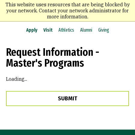
Skip
This website uses resources that are being blocked by
to
your network. Contact your network administrator for
main
more information.
content
Apply
Visit
Athletics
Alumni
Giving
Request Information -
Master's Programs
Loading...
SUBMIT
Site Footer