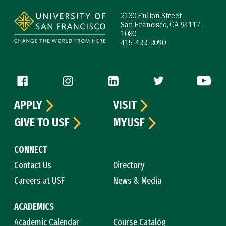
2130 Fulton Street
San Francisco, CA 94117-
1080
415-422-2090
Follow us
APPLY
VISIT
GIVE TO USF
MYUSF
CONNECT
Contact Us
Directory
Careers at USF
News & Media
ACADEMICS
Academic Calendar
Course Catalog