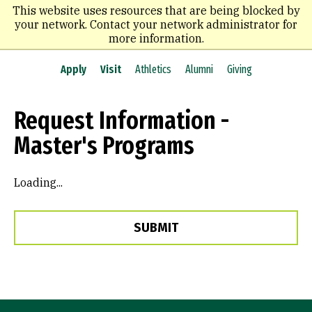
Skip
This website uses resources that are being blocked by
to
your network. Contact your network administrator for
main
more information.
content
Apply
Visit
Athletics
Alumni
Giving
Request Information -
Master's Programs
Loading...
SUBMIT
Site Footer