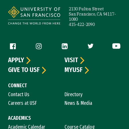
2130 Fulton Street
San Francisco, CA 94117-
1080
415-422-2090
Follow us
APPLY
VISIT
GIVE TO USF
MYUSF
CONNECT
Contact Us
Directory
Careers at USF
News & Media
ACADEMICS
Academic Calendar
Course Catalog