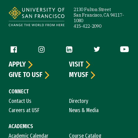
2130 Fulton Street
San Francisco, CA 94117-
1080
415-422-2090
Follow us
APPLY
VISIT
GIVE TO USF
MYUSF
CONNECT
Contact Us
Directory
Careers at USF
News & Media
ACADEMICS
Academic Calendar
Course Catalog