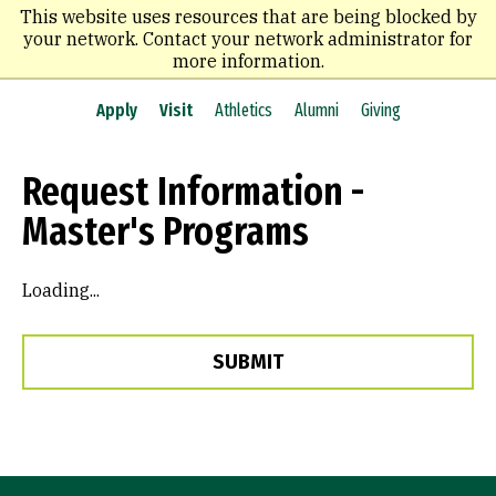
Skip
This website uses resources that are being blocked by
to
your network. Contact your network administrator for
main
more information.
content
Apply
Visit
Athletics
Alumni
Giving
Request Information -
Master's Programs
Loading...
SUBMIT
Site Footer