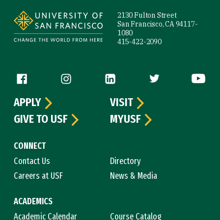
2130 Fulton Street
San Francisco, CA 94117-
1080
415-422-2090
Follow us
APPLY
VISIT
GIVE TO USF
MYUSF
CONNECT
Contact Us
Directory
Careers at USF
News & Media
ACADEMICS
Academic Calendar
Course Catalog