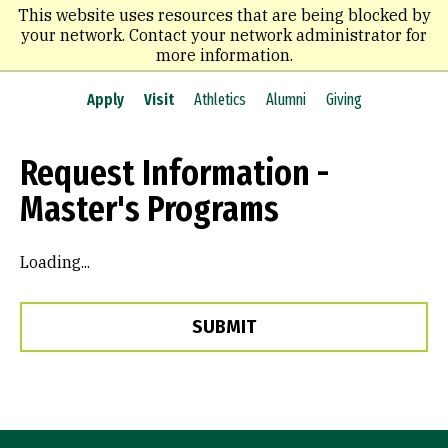
Skip
This website uses resources that are being blocked by
to
your network. Contact your network administrator for
main
more information.
content
Apply
Visit
Athletics
Alumni
Giving
Request Information -
Master's Programs
Loading...
SUBMIT
Site Footer