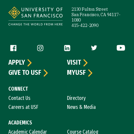
2130 Fulton Street
San Francisco, CA 94117-
1080
415-422-2090
Follow us
APPLY
VISIT
GIVE TO USF
MYUSF
CONNECT
Contact Us
Directory
Careers at USF
News & Media
ACADEMICS
Academic Calendar
Course Catalog