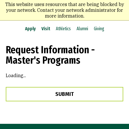
Skip
This website uses resources that are being blocked by
to
your network. Contact your network administrator for
main
more information.
content
Apply
Visit
Athletics
Alumni
Giving
Request Information -
Master's Programs
Loading...
SUBMIT
Site Footer