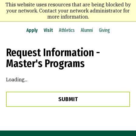
Skip
This website uses resources that are being blocked by
to
your network. Contact your network administrator for
main
more information.
content
Apply
Visit
Athletics
Alumni
Giving
Request Information -
Master's Programs
Loading...
SUBMIT
Site Footer