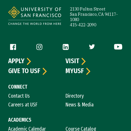
2130 Fulton Street
San Francisco, CA 94117-
1080
415-422-2090
Follow us
APPLY
VISIT
GIVE TO USF
MYUSF
CONNECT
Contact Us
Directory
Careers at USF
News & Media
ACADEMICS
Academic Calendar
Course Catalog