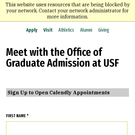
Skip
This website uses resources that are being blocked by
to
your network. Contact your network administrator for
main
more information.
content
Apply
Visit
Athletics
Alumni
Giving
Meet with the Office of
Graduate Admission at USF
Sign Up to Open Calendly Appointments
FIRST NAME *