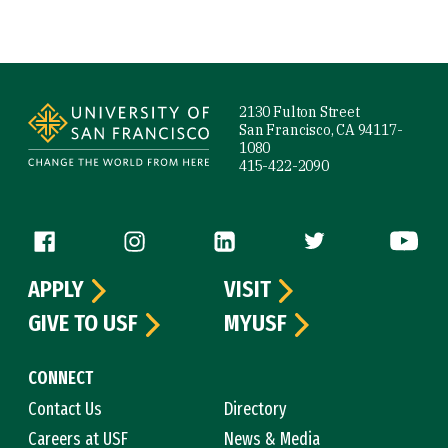
Site Footer
2130 Fulton Street
San Francisco, CA 94117-
1080
415-422-2090
Follow us
APPLY
VISIT
GIVE TO USF
MYUSF
CONNECT
Contact Us
Directory
Careers at USF
News & Media