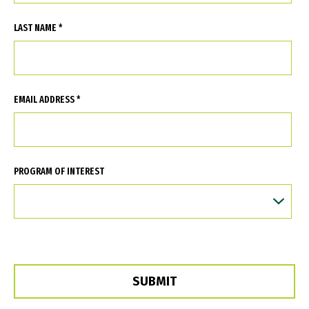
LAST NAME *
EMAIL ADDRESS *
PROGRAM OF INTEREST
SUBMIT