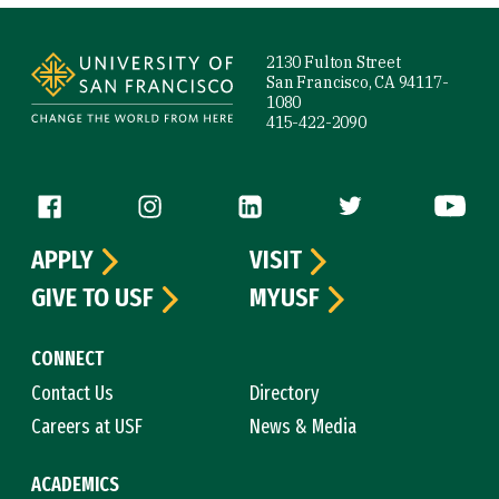
Site Footer
2130 Fulton Street
San Francisco, CA 94117-
1080
415-422-2090
Follow us
APPLY
VISIT
GIVE TO USF
MYUSF
CONNECT
Contact Us
Directory
Careers at USF
News & Media
ACADEMICS