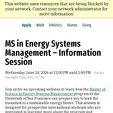
Skip
This website uses resources that are being blocked by
to
your network. Contact your network administrator for
main
more information.
content
Apply
Visit
Athletics
Alumni
Giving
MS in Energy Systems
Management – Information
Session
Wednesday, June 24, 2026 at 12:00 PM until 1:00 PM
Pacific
Daylight Time UTC -07:00
Join us for an upcoming webinar to learn how the
Master of
Science in Energy Systems Management
program at the
University of San Francisco can prepare you to lead the
transition to a sustainable energy future. This session is
designed for prospective international students who are
interested in learning more about the program and