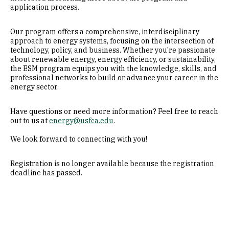
application process.
Our program offers a comprehensive, interdisciplinary
approach to energy systems, focusing on the intersection of
technology, policy, and business. Whether you're passionate
about renewable energy, energy efficiency, or sustainability,
the ESM program equips you with the knowledge, skills, and
professional networks to build or advance your career in the
energy sector.
Have questions or need more information? Feel free to reach
out to us at
energy@usfca.edu
.
We look forward to connecting with you!
Registration is no longer available because the registration
deadline has passed.