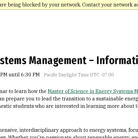
are being blocked by your network. Contact your network a
ystems Management – Informat
 PM until 6:30 PM
Pacific Daylight Time UTC -07:00
nar to learn how the
Master of Science in Energy Systems
an prepare you to lead the transition to a sustainable energ
estic students who are interested in learning more about 
nsive, interdisciplinary approach to energy systems, focus
ess. Whether you're passionate about renewable energy, ene