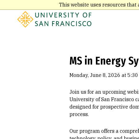
Skip
This website uses resources that 
to
main
content
MS in Energy S
Monday, June 8, 2026 at 5:30
Join us for an upcoming webi
University of San Francisco c
designed for prospective dom
process.
Our program offers a comprehe
technology, policy, and busin