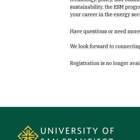
sustainability, the ESM progr
your career in the energy sect
Have questions or need more i
We look forward to connectin
Registration is no longer ava
Site Footer