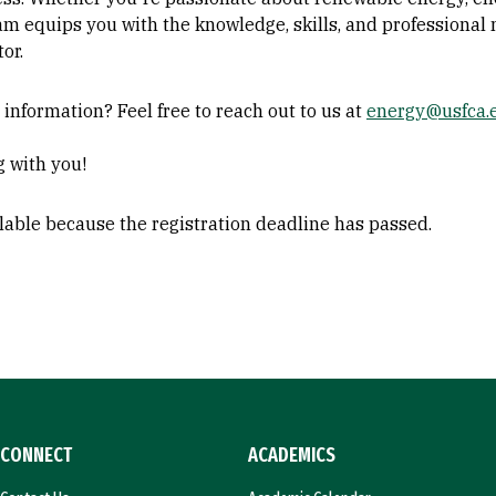
am equips you with the knowledge, skills, and professional
or.
nformation? Feel free to reach out to us at
energy@usfca.
g with you!
ilable because the registration deadline has passed.
CONNECT
ACADEMICS