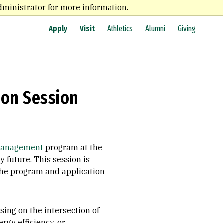
dministrator for more information.
Apply
Visit
Athletics
Alumni
Giving
ion Session
 Management
program at the
y future. This session is
the program and application
ing on the intersection of
rgy efficiency, or