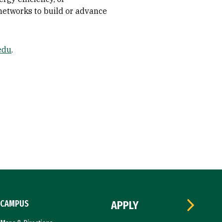
 networks to build or advance
edu
.
CAMPUS
APPLY