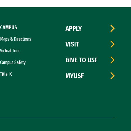
CAMPUS
APPLY
Maps & Directions
VISIT
Virtual Tour
GIVE TO USF
Campus Safety
Title IX
MYUSF