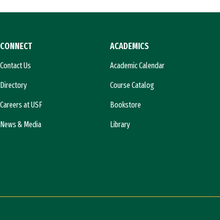
CONNECT
ACADEMICS
Contact Us
Academic Calendar
Directory
Course Catalog
Careers at USF
Bookstore
News & Media
Library