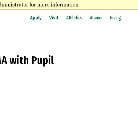
dministrator for more information.
Apply
Visit
Athletics
Alumni
Giving
A with Pupil