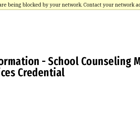
are being blocked by your network. Contact your network a
ormation - School Counseling M
ces Credential