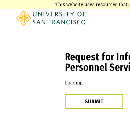
Skip
This website uses resources that 
to
main
content
Request for Inf
Personnel Servi
Loading...
SUBMIT