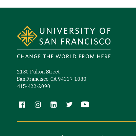
Site Footer
2130 Fulton Street
San Francisco, CA 94117-1080
415-422-2090
Follow us