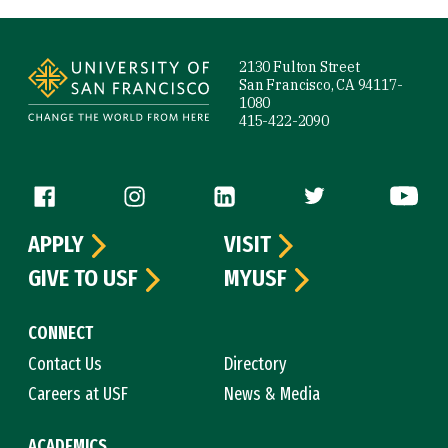
Site Footer
2130 Fulton Street
San Francisco, CA 94117-
1080
415-422-2090
Follow us
APPLY
VISIT
GIVE TO USF
MYUSF
CONNECT
Contact Us
Directory
Careers at USF
News & Media
ACADEMICS