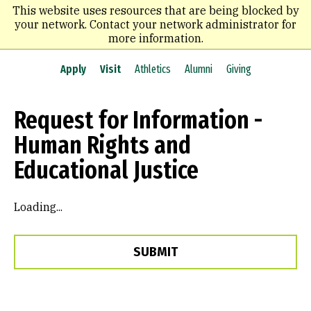
Skip
This website uses resources that are being blocked by
to
your network. Contact your network administrator for
main
more information.
content
Apply
Visit
Athletics
Alumni
Giving
Request for Information -
Human Rights and
Educational Justice
Loading...
SUBMIT