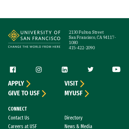
Site Footer
2130 Fulton Street
San Francisco, CA 94117-
1080
415-422-2090
Follow us
APPLY
VISIT
GIVE TO USF
MYUSF
CONNECT
Contact Us
Directory
Careers at USF
News & Media