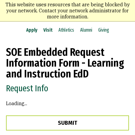
Skip
This website uses resources that are being blocked by
to
your network. Contact your network administrator for
main
more information.
content
Apply
Visit
Athletics
Alumni
Giving
SOE Embedded Request
Information Form - Learning
and Instruction EdD
Request Info
Loading...
SUBMIT