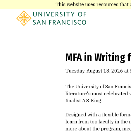
Skip
This website uses resources that 
to
main
content
MFA in Writing 
Tuesday, August 18, 2026 at 
The University of San Franci
literature's most celebrated
finalist A.S. King.
Designed with a flexible forma
learn from top faculty in the 
more about the program, meet