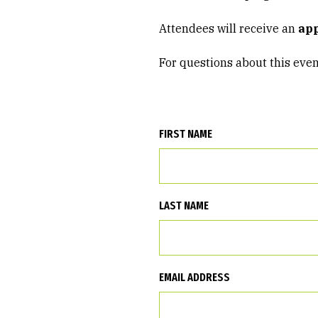
Attendees will receive an
app
For questions about this even
FIRST NAME
LAST NAME
EMAIL ADDRESS