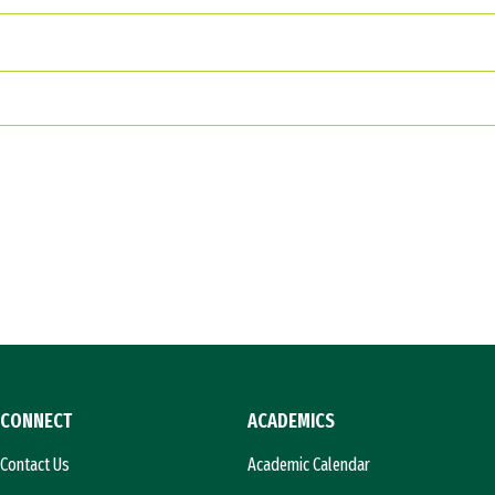
CONNECT
ACADEMICS
Contact Us
Academic Calendar