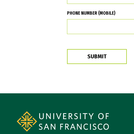
PHONE NUMBER (MOBILE)
SUBMIT
Site Footer