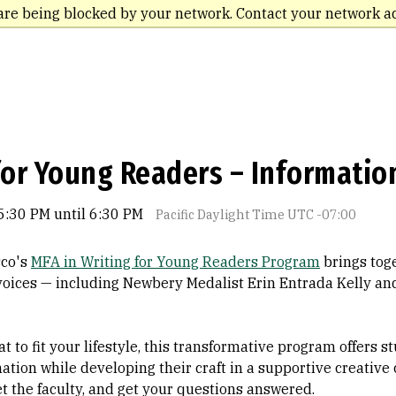
are being blocked by your network. Contact your network a
for Young Readers – Informatio
5:30 PM until 6:30 PM
Pacific Daylight Time UTC -07:00
sco's
MFA in Writing for Young Readers Program
brings toge
 voices — including Newbery Medalist Erin Entrada Kelly a
t to fit your lifestyle, this transformative program offers 
nation while developing their craft in a supportive creative
 the faculty, and get your questions answered.