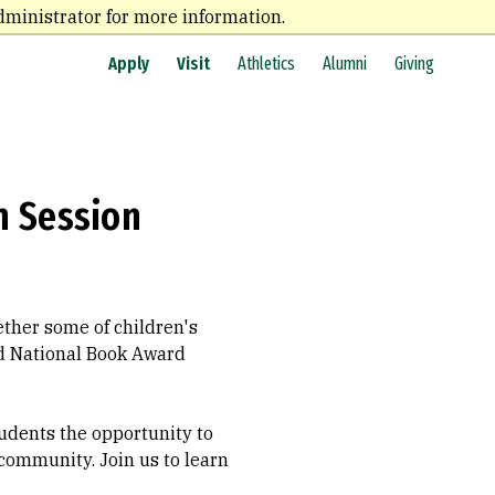
dministrator for more information.
Apply
Visit
Athletics
Alumni
Giving
n Session
ther some of children's
nd National Book Award
students the opportunity to
 community. Join us to learn