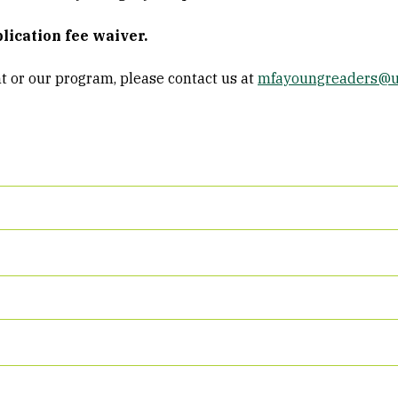
lication fee waiver.
t or our program, please contact us at
mfayoungreaders@u