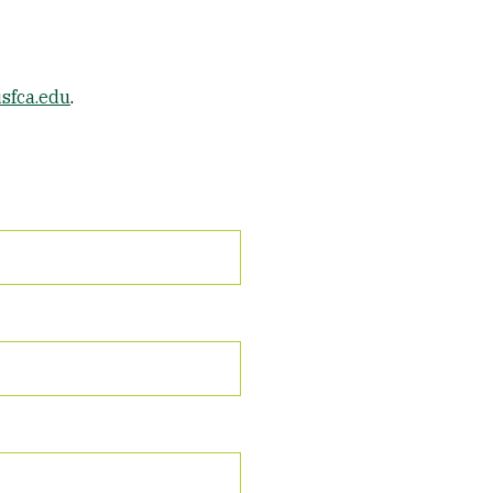
sfca.edu
.