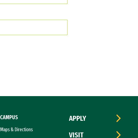
CAMPUS
APPLY
Maps & Directions
VISIT