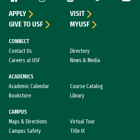
APPLY
VISIT
GIVE TO USF
MYUSF
CONNECT
Contact Us
Directory
Careers at USF
News & Media
ACADEMICS
Academic Calendar
Course Catalog
Bookstore
Library
CAMPUS
Maps & Directions
Virtual Tour
Campus Safety
Title IX