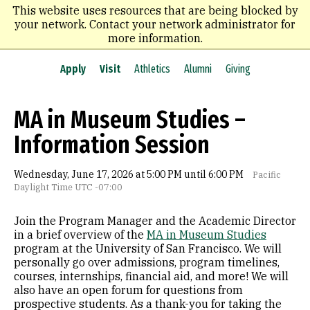
Skip
This website uses resources that are being blocked by
to
your network. Contact your network administrator for
main
more information.
content
Apply
Visit
Athletics
Alumni
Giving
MA in Museum Studies –
Information Session
Wednesday, June 17, 2026 at 5:00 PM until 6:00 PM
Pacific
Daylight Time UTC -07:00
Join the Program Manager and the Academic Director
in a brief overview of the
MA in Museum Studies
program at the University of San Francisco. We will
personally go over admissions, program timelines,
courses, internships, financial aid, and more! We will
also have an open forum for questions from
prospective students. As a thank-you for taking the