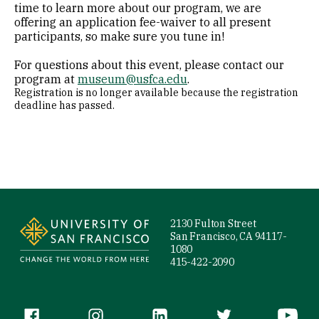
time to learn more about our program, we are
offering an application fee-waiver to all present
participants, so make sure you tune in!
For questions about this event, please contact our
program at
museum@usfca.edu
.
Registration is no longer available because the registration
deadline has passed.
Site Footer
2130 Fulton Street
San Francisco, CA 94117-
1080
415-422-2090
Follow us