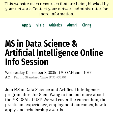
Skip
This website uses resources that are being blocked by
to
your network. Contact your network administrator for
main
more information.
content
Apply
Visit
Athletics
Alumni
Giving
MS in Data Science &
Artificial Intelligence Online
Info Session
Wednesday, December 3, 2025 at 9:00 AM until 10:00
AM
Pacific Standard Time UTC -08:00
Join MS in Data Science and Artificial Intelligence
program director Shan Wang to find out more about
the MS-DSAI at USF. We will cover the curriculum, the
practicum experience, employment outcomes, how to
apply, and scholarship awards.