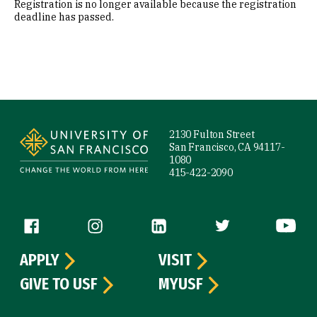
Registration is no longer available because the registration
deadline has passed.
Site Footer
2130 Fulton Street
San Francisco, CA 94117-
1080
415-422-2090
Follow us
APPLY
VISIT
GIVE TO USF
MYUSF