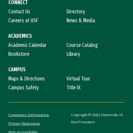
CONNECT
Contact Us
Directory
Careers at USF
News & Media
ACADEMICS
Academic Calendar
Course Catalog
Bookstore
Library
CAMPUS
Maps & Directions
Virtual Tour
Campus Safety
Title IX
Consumer Information
Copyright © 2022 University of
San Francisco
Privacy Statement
Web Accessibility